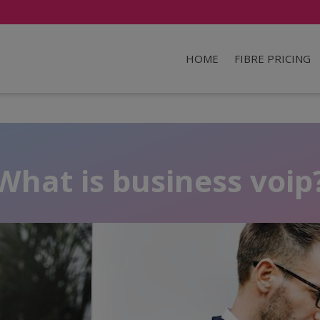
HOME
FIBRE PRICING
What is business voip