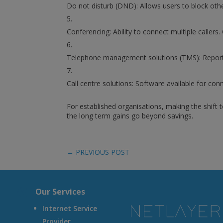
Do not disturb (DND): Allows users to block othe
Conferencing: Ability to connect multiple callers
Telephone management solutions (TMS): Reports 
Call centre solutions: Software available for con
For established organisations, making the shift
the long term gains go beyond savings.
←
PREVIOUS POST
A
Our Services
Internet Service
Provider