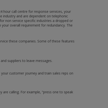
24 hour call centre for response services, your
ice industry and are dependent on telephonic
 for non service specific industries a dropped or
on your overall requirement for redundancy. The
service these companies. Some of these features
s and suppliers to leave messages.
rove your customer journey and train sales reps on
 are calling. For example, “press one to speak