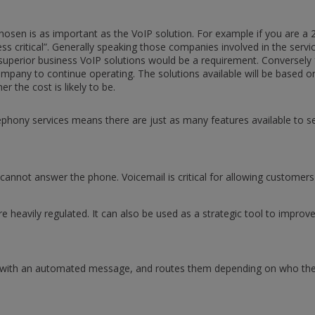
chosen is as important as the VoIP solution. For example if you are a 
s critical”. Generally speaking those companies involved in the serv
ing superior business VoIP solutions would be a requirement. Conversely
 company to continue operating. The solutions available will be based 
er the cost is likely to be.
ephony services means there are just as many features available to 
cannot answer the phone. Voicemail is critical for allowing customer
at are heavily regulated. It can also be used as a strategic tool to imp
s with an automated message, and routes them depending on who they