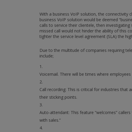
With a business VoIP solution, the connectivity 
business VoIP solution would be deemed “busines
calls to service their clientele, then investigat
missed call would not hinder the ability of this
tighter the service level agreement (SLA) the high
Due to the multitude of companies requiring tel
include;
Voicemail. There will be times where employees 
Call recording: This is critical for industries th
their sticking points.
Auto-attendant: This feature “welcomes” caller
with sales.”