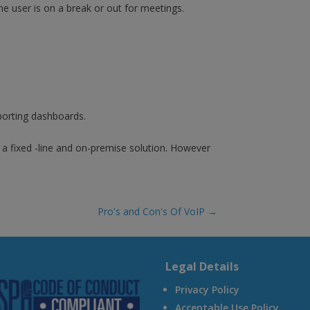
e user is on a break or out for meetings.
eporting dashboards.
a fixed -line and on-premise solution. However
Pro's and Con's Of VoIP
→
A
Legal Details
Privacy Policy
Acceptable Use Policy