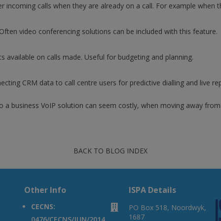
r incoming calls when they are already on a call. For example when th
. Often video conferencing solutions can be included with this feature.
available on calls made. Useful for budgeting and planning.
necting CRM data to call centre users for predictive dialling and live r
 to a business VoIP solution can seem costly, when moving away from 
BACK TO BLOG INDEX
A
Other Info
A
ISPA Details
CECNS:

PO Box 518, Noordwyk,
1687
0476/CECNS/JUN/2014