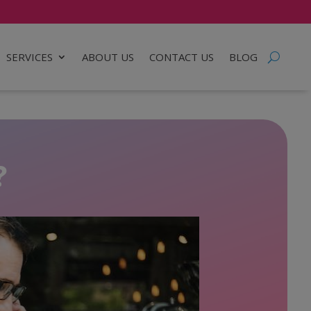
SERVICES
ABOUT US
CONTACT US
BLOG
?