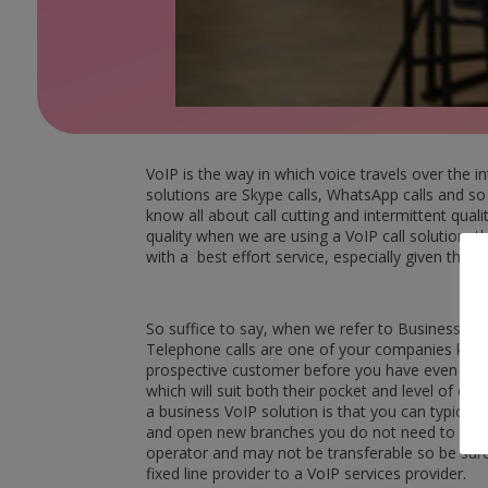
VoIP is the way in which voice travels over the 
solutions are Skype calls, WhatsApp calls and so
know all about call cutting and intermittent qual
quality when we are using a VoIP call solution, t
with a best effort service, especially given that V
So suffice to say, when we refer to Business VoIP
Telephone calls are one of your companies key l
prospective customer before you have even had t
which will suit both their pocket and level of q
a business VoIP solution is that you can typical
and open new branches you do not need to appl
operator and may not be transferable so be sur
fixed line provider to a VoIP services provider.