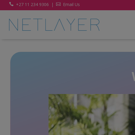
+27 11 234 9306
|
Email Us

